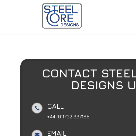
CONTACT STEEL
DESIGNS 
CALL

+44 (0)1732 887165
EMAIL
