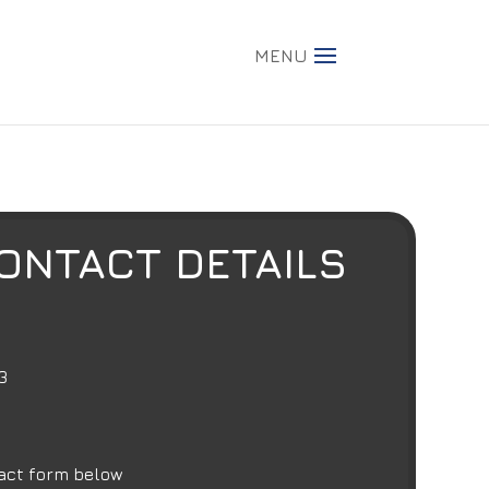
MENU
ONTACT DETAILS
3
act form below