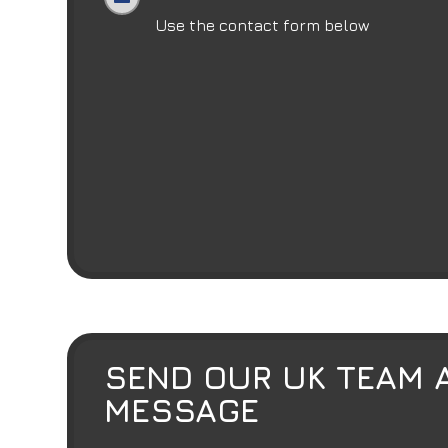
Use the contact form below
SEND OUR UK TEAM 
MESSAGE