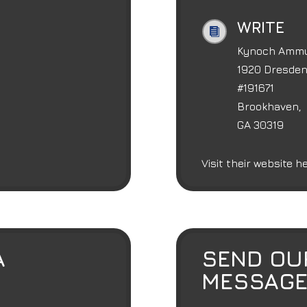
WRITE

Kynoch Ammun
1920 Dresden 
#191671
Brookhaven,
GA 30319
Visit their website 
A
SEND OU
MESSAG