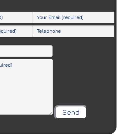
Please leave this field empty.