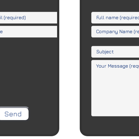
ease leave this field empty.