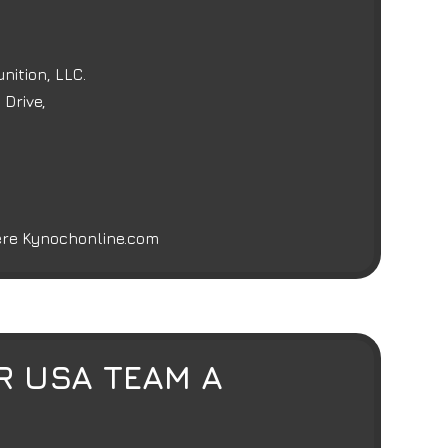
ition, LLC.
Drive,
here
Kynochonline.com
R USA TEAM A
E