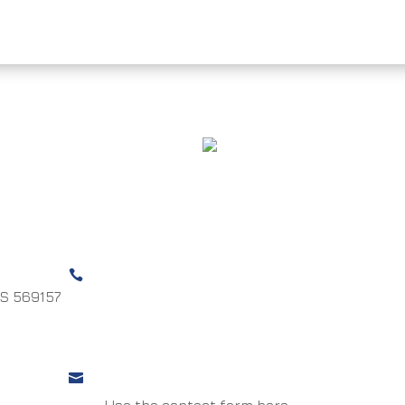
ONE LSR / MSR
HURRICANE
Call us

S 569157
UK +44 (0)1732 887165
US +1 (410) 897-2363
Email us

Use the contact form here